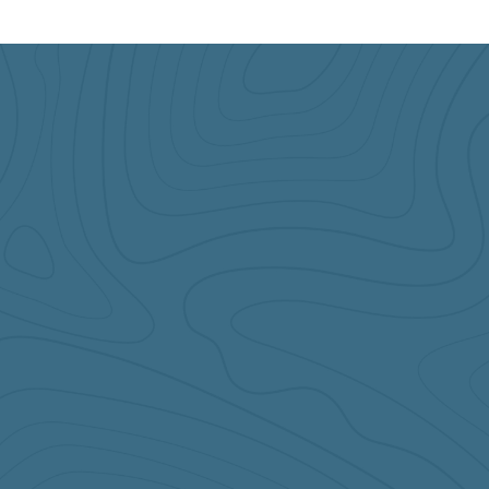
Come and See