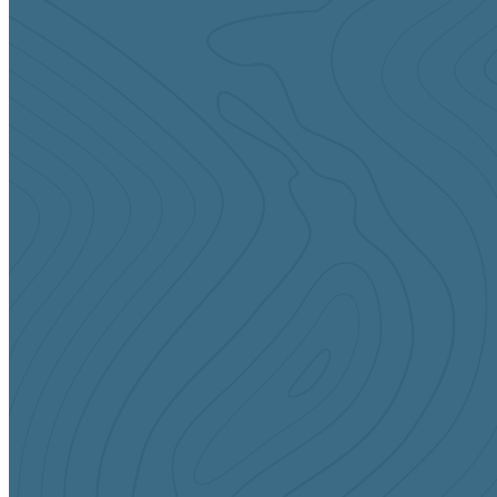
Sundays
9:00 & 10:45 AM
Infants & Toddlers (Birth-2yrs)
Preschool (3-5yrs)
Elementary (Kinder-5th Grade)
CONTACT US