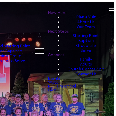
New Here
Plan a Visit
About Us
Our Team
Next Steps
Starting Point
Baptism
Group Life
d Starting Point
Serve
et Baptized
Connect
oin a Group
Family
n-up to Serve
Adults
Church Center App
Contact Us
Events
Watch
RCF Preschool
Give