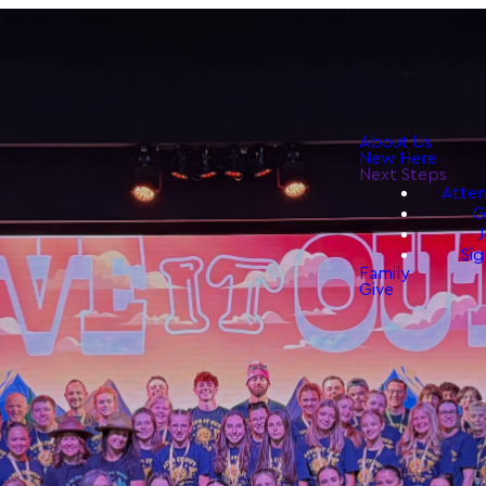
About Us
New Here
Next Steps
Atten
G
J
Sig
Family
Give