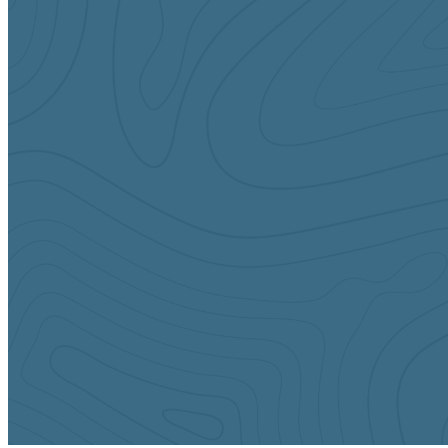
Sundays
10:45 AM
Middle School (6th-8th Grade)
Tuesdays
6:30 pm
Middle & High School (6th-12th Grade)
CONTACT US