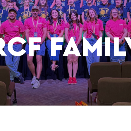
RCF FAMIL