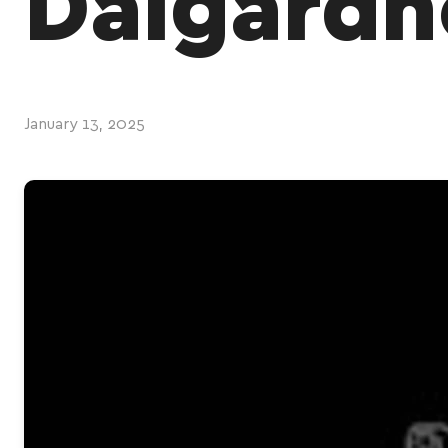
Dalgardn
January 13, 2025