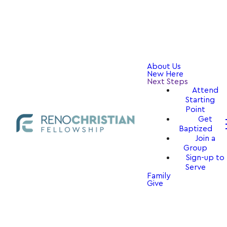
About Us
New Here
Next Steps
Attend
Starting
Point
Get
Baptized
Join a
Group
Sign-up to
Serve
Family
Give