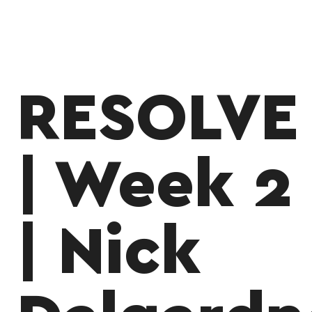
RESOLVE
| Week 2
| Nick