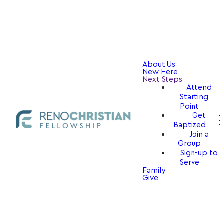
About Us
New Here
Next Steps
Attend
Starting
Point
Get
Baptized
Join a
Group
Sign-up to
Serve
Family
Give