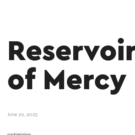
Reservoi
of Mercy
June 22, 2025
optimizing