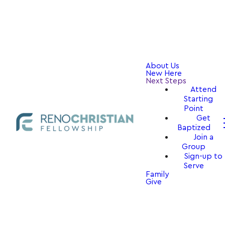
About Us
New Here
Next Steps
Attend
Starting
Point
Get
Baptized
Join a
Group
Sign-up to
Serve
Family
Give