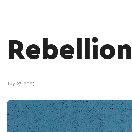
Rebellio
July 27, 2025