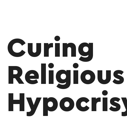
Curing
Religious
Hypocris