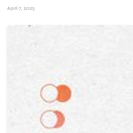
April 7, 2025