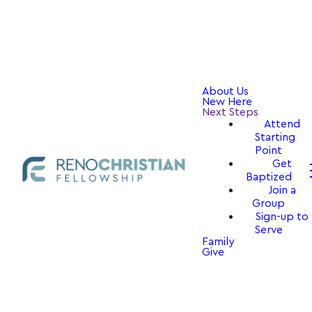
About Us
New Here
Next Steps
Attend
Starting
Point
Get
Baptized
Join a
Group
Sign-up to
Serve
Family
Give