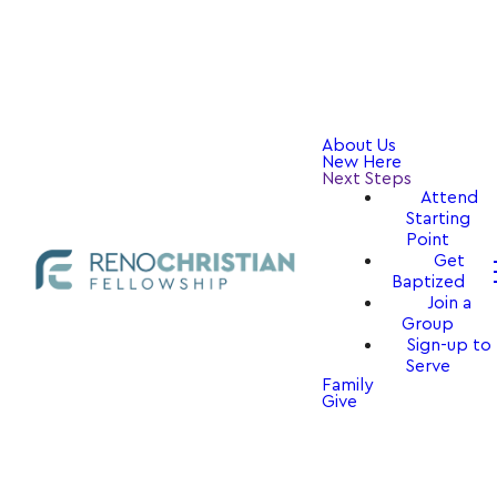
About Us
New Here
Next Steps
Attend
Starting
Point
Get
Baptized
Join a
Group
Sign-up to
Serve
Family
Give