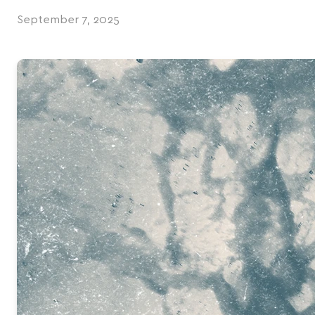
September 7, 2025