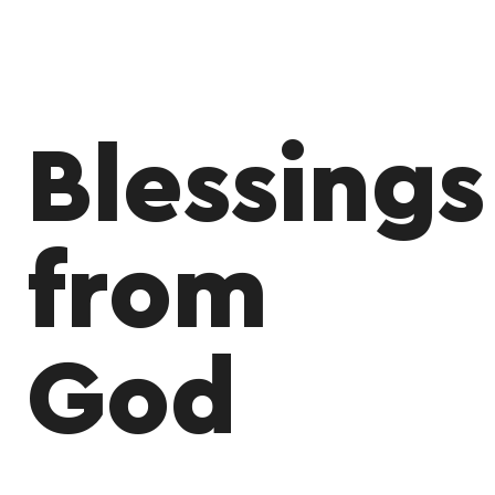
Blessings
from
God